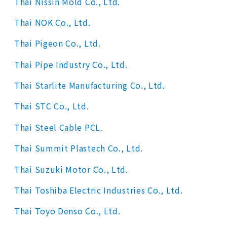
Thai Nissin Mold Co., Ltd.
Thai NOK Co., Ltd.
Thai Pigeon Co., Ltd.
Thai Pipe Industry Co., Ltd.
Thai Starlite Manufacturing Co., Ltd.
Thai STC Co., Ltd.
Thai Steel Cable PCL.
Thai Summit Plastech Co., Ltd.
Thai Suzuki Motor Co., Ltd.
Thai Toshiba Electric Industries Co., Ltd.
Thai Toyo Denso Co., Ltd.