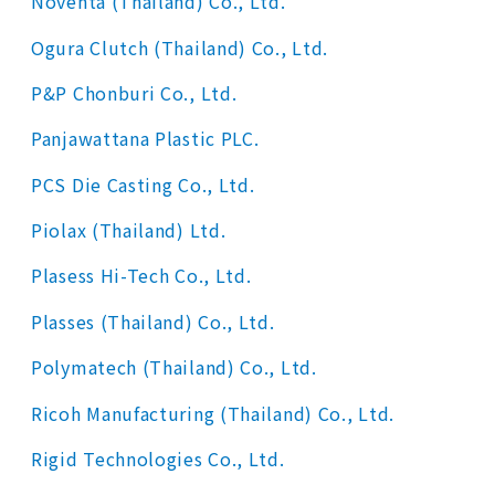
Noventa (Thailand) Co., Ltd.
Ogura Clutch (Thailand) Co., Ltd.
P&P Chonburi Co., Ltd.
Panjawattana Plastic PLC.
PCS Die Casting Co., Ltd.
Piolax (Thailand) Ltd.
Plasess Hi-Tech Co., Ltd.
Plasses (Thailand) Co., Ltd.
Polymatech (Thailand) Co., Ltd.
Ricoh Manufacturing (Thailand) Co., Ltd.
Rigid Technologies Co., Ltd.