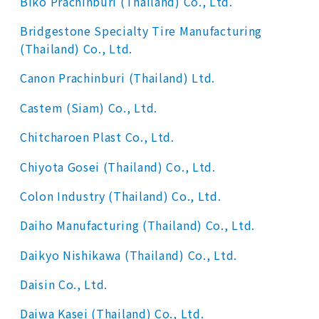
Biko Prachinburi (Thailand) Co., Ltd.
Bridgestone Specialty Tire Manufacturing
(Thailand) Co., Ltd.
Canon Prachinburi (Thailand) Ltd.
Castem (Siam) Co., Ltd.
Chitcharoen Plast Co., Ltd.
Chiyota Gosei (Thailand) Co., Ltd.
Colon Industry (Thailand) Co., Ltd.
Daiho Manufacturing (Thailand) Co., Ltd.
Daikyo Nishikawa (Thailand) Co., Ltd.
Daisin Co., Ltd.
Daiwa Kasei (Thailand) Co., Ltd.