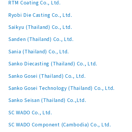
RTM Coating Co., Ltd.
Ryobi Die Casting Co., Ltd.
Saikyu (Thailand) Co., Ltd.
Sanden (Thailand) Co., Ltd.
Sania (Thailand) Co., Ltd.
Sanko Diecasting (Thailand) Co., Ltd.
Sanko Gosei (Thailand) Co., Ltd.
Sanko Gosei Technology (Thailand) Co., Ltd.
Sanko Seisan (Thailand) Co.,Ltd.
SC WADO Co., Ltd.
SC WADO Component (Cambodia) Co., Ltd.