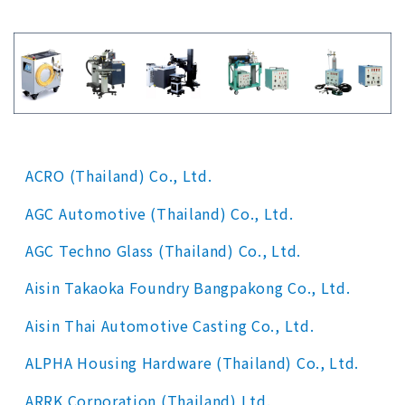
ACRO (Thailand) Co., Ltd.
AGC Automotive (Thailand) Co., Ltd.
AGC Techno Glass (Thailand) Co., Ltd.
Aisin Takaoka Foundry Bangpakong Co., Ltd.
Aisin Thai Automotive Casting Co., Ltd.
ALPHA Housing Hardware (Thailand) Co., Ltd.
ARRK Corporation (Thailand) Ltd.