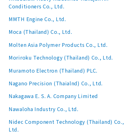
Conditioners Co., Ltd.
MMTH Engine Co., Ltd.
Moca (Thailand) Co., Ltd.
Molten Asia Polymer Products Co., Ltd.
Moriroku Technology (Thailand) Co., Ltd.
Muramoto Electron (Thailand) PLC.
Nagano Precision (Thaialnd) Co., Ltd.
Nakagawa E. S. A. Company Limited
Nawaloha Industry Co., Ltd.
Nidec Component Technology (Thailand) Co.,
Ltd.