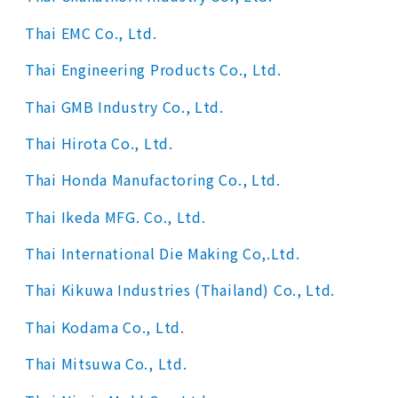
Thai EMC Co., Ltd.
Thai Engineering Products Co., Ltd.
Thai GMB Industry Co., Ltd.
Thai Hirota Co., Ltd.
Thai Honda Manufactoring Co., Ltd.
Thai Ikeda MFG. Co., Ltd.
Thai International Die Making Co,.Ltd.
Thai Kikuwa Industries (Thailand) Co., Ltd.
Thai Kodama Co., Ltd.
Thai Mitsuwa Co., Ltd.