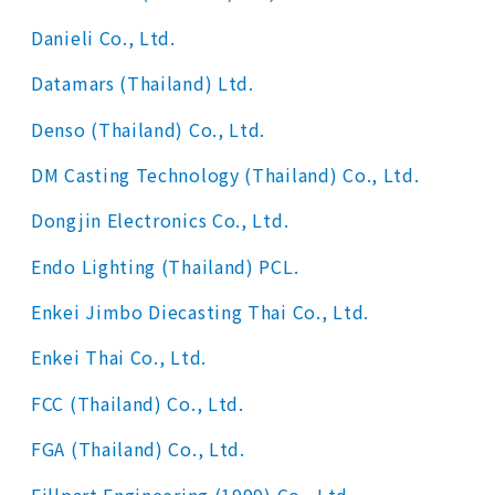
Danieli Co., Ltd.
Datamars (Thailand) Ltd.
Denso (Thailand) Co., Ltd.
DM Casting Technology (Thailand) Co., Ltd.
Dongjin Electronics Co., Ltd.
Endo Lighting (Thailand) PCL.
Enkei Jimbo Diecasting Thai Co., Ltd.
Enkei Thai Co., Ltd.
FCC (Thailand) Co., Ltd.
FGA (Thailand) Co., Ltd.
Fillpart Engineering (1999) Co., Ltd.