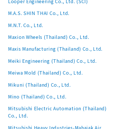
Looper Engineering Co., Ltd. (SCI)
M.A.S. SHIN THAI Co., Ltd.
M.N.T. Co., Ltd.
Maxion Wheels (Thailand) Co., Ltd.
Maxis Manufacturing (Thailand) Co., Ltd.
Meiki Engineering (Thailand) Co., Ltd.
Meiwa Mold (Thailand) Co., Ltd.
Mikuni (Thailand) Co., Ltd.
Mino (Thailand) Co., Ltd.
Mitsubishi Electric Automation (Thailand)
Co., Ltd.
Mitsubishi Heavy Industries-Mahajak Air