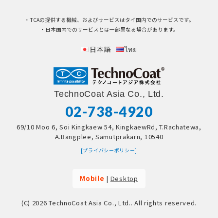
・TCAの提供する機械、およびサービスはタイ国内でのサービスです。
・日本国内でのサービスとは一部異なる場合があります。
日本語
ไทย
TechnoCoat Asia Co., Ltd.
02-738-4920
69/10 Moo 6, Soi Kingkaew 54, KingkaewRd, T.Rachatewa,
A.Bangplee, Samutprakarn, 10540
[プライバシーポリシー]
Mobile
|
Desktop
(C) 2026
TechnoCoat Asia Co., Ltd.
. All rights reserved.