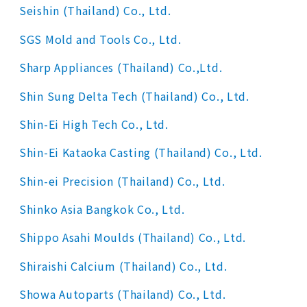
Seishin (Thailand) Co., Ltd.
SGS Mold and Tools Co., Ltd.
Sharp Appliances (Thailand) Co.,Ltd.
Shin Sung Delta Tech (Thailand) Co., Ltd.
Shin-Ei High Tech Co., Ltd.
Shin-Ei Kataoka Casting (Thailand) Co., Ltd.
Shin-ei Precision (Thailand) Co., Ltd.
Shinko Asia Bangkok Co., Ltd.
Shippo Asahi Moulds (Thailand) Co., Ltd.
Shiraishi Calcium (Thailand) Co., Ltd.
Showa Autoparts (Thailand) Co., Ltd.