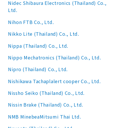
Nidec Shibaura Electronics (Thailand) Co.,
Ltd.
Nihon FTB Co., Ltd.
Nikko Lite (Thailand) Co., Ltd.
Nippa (Thailand) Co., Ltd.
Nippo Mechatronics (Thailand) Co., Ltd.
Nipro (Thailand) Co., Ltd.
Nishikawa Tachaplalert cooper Co., Ltd.
Nissho Seiko (Thailand) Co., Ltd.
Nissin Brake (Thailand) Co., Ltd.
NMB MinebeaMitsumi Thai Ltd.