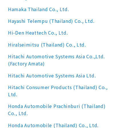
Hamaka Thailand Co., Ltd.
Hayashi Telempu (Thailand) Co., Ltd.
Hi-Den Heattech Co., Ltd.
Hiralseimitsu (Thailand) Co., Ltd.
Hitachi Automotive Systems Asia Co.,Ltd.
(Factory Amata)
Hitachi Automotive Systems Asia Ltd.
Hitachi Consumer Products (Thailand) Co.,
Ltd.
Honda Automobile Prachinburi (Thailand)
Co., Ltd.
Honda Automobile (Thailand) Co., Ltd.