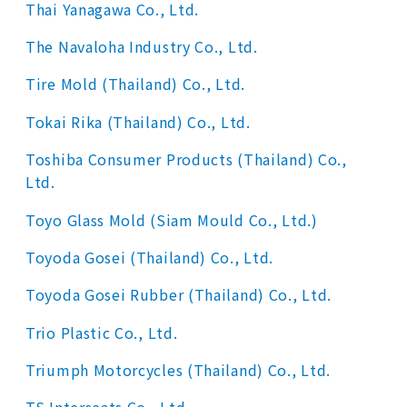
Thai Yanagawa Co., Ltd.
The Navaloha Industry Co., Ltd.
Tire Mold (Thailand) Co., Ltd.
Tokai Rika (Thailand) Co., Ltd.
Toshiba Consumer Products (Thailand) Co.,
Ltd.
Toyo Glass Mold (Siam Mould Co., Ltd.)
Toyoda Gosei (Thailand) Co., Ltd.
Toyoda Gosei Rubber (Thailand) Co., Ltd.
Trio Plastic Co., Ltd.
Triumph Motorcycles (Thailand) Co., Ltd.