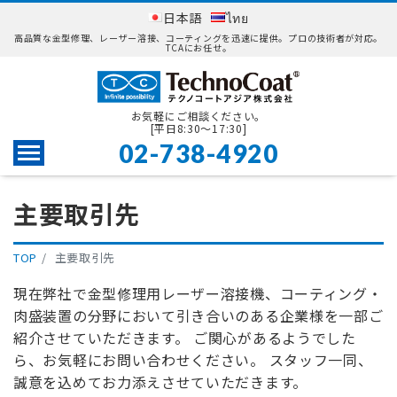
日本語
ไทย
高品質な金型修理、レーザー溶接、コーティングを迅速に提供。プロの技術者が対応。
TCAにお任せ。
お気軽にご相談ください。
[平日8:30〜17:30]
02-738-4920
Menu
主要取引先
TOP
主要取引先
現在弊社で金型修理用レーザー溶接機、コーティング・
肉盛装置の分野において引き合いのある企業様を一部ご
紹介させていただきます。 ご関心があるようでした
ら、お気軽にお問い合わせください。 スタッフ一同、
誠意を込めてお力添えさせていただきます。