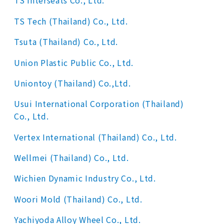
TS Interseats Co., Ltd.
TS Tech (Thailand) Co., Ltd.
Tsuta (Thailand) Co., Ltd.
Union Plastic Public Co., Ltd.
Uniontoy (Thailand) Co.,Ltd.
Usui International Corporation (Thailand)
Co., Ltd.
Vertex International (Thailand) Co., Ltd.
Wellmei (Thailand) Co., Ltd.
Wichien Dynamic Industry Co., Ltd.
Woori Mold (Thailand) Co., Ltd.
Yachiyoda Alloy Wheel Co., Ltd.