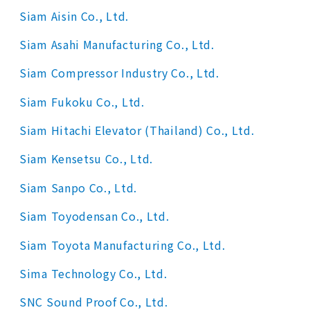
Siam Aisin Co., Ltd.
Siam Asahi Manufacturing Co., Ltd.
Siam Compressor Industry Co., Ltd.
Siam Fukoku Co., Ltd.
Siam Hitachi Elevator (Thailand) Co., Ltd.
Siam Kensetsu Co., Ltd.
Siam Sanpo Co., Ltd.
Siam Toyodensan Co., Ltd.
Siam Toyota Manufacturing Co., Ltd.
Sima Technology Co., Ltd.
SNC Sound Proof Co., Ltd.