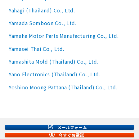
Yahagi (Thailand) Co., Ltd.
Yamada Somboon Co., Ltd.
Yamaha Motor Parts Manufacturing Co., Ltd.
Yamasei Thai Co., Ltd.
Yamashita Mold (Thailand) Co., Ltd.
Yano Electronics (Thailand) Co., Ltd.
Yoshino Moong Pattana (Thailand) Co., Ltd.
メールフォーム
今すぐお電話!