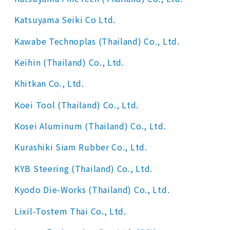
Katsuyama Seiki Co Ltd.
Kawabe Technoplas (Thailand) Co., Ltd.
Keihin (Thailand) Co., Ltd.
Khitkan Co., Ltd.
Koei Tool (Thailand) Co., Ltd.
Kosei Aluminum (Thailand) Co., Ltd.
Kurashiki Siam Rubber Co., Ltd.
KYB Steering (Thailand) Co., Ltd.
Kyodo Die-Works (Thailand) Co., Ltd.
Lixil-Tostem Thai Co., Ltd.