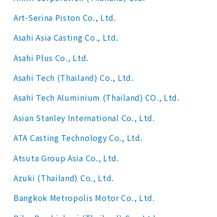
Art-Serina Piston Co., Ltd.
Asahi Asia Casting Co., Ltd.
Asahi Plus Co., Ltd.
Asahi Tech (Thailand) Co., Ltd.
Asahi Tech Aluminium (Thailand) CO., Ltd.
Asian Stanley International Co., Ltd.
ATA Casting Technology Co., Ltd.
Atsuta Group Asia Co., Ltd.
Azuki (Thailand) Co., Ltd.
Bangkok Metropolis Motor Co., Ltd.