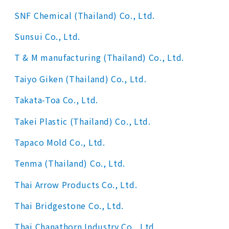
SNF Chemical (Thailand) Co., Ltd.
Sunsui Co., Ltd.
T & M manufacturing (Thailand) Co., Ltd.
Taiyo Giken (Thailand) Co., Ltd.
Takata-Toa Co., Ltd.
Takei Plastic (Thailand) Co., Ltd.
Tapaco Mold Co., Ltd.
Tenma (Thailand) Co., Ltd.
Thai Arrow Products Co., Ltd.
Thai Bridgestone Co., Ltd.
Thai Chanathorn Industry Co., Ltd.