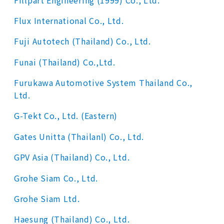
Flux International Co., Ltd.
Fuji Autotech (Thailand) Co., Ltd.
Funai (Thailand) Co.,Ltd.
Furukawa Automotive System Thailand Co.,
Ltd.
G-Tekt Co., Ltd. (Eastern)
Gates Unitta (Thailanl) Co., Ltd.
GPV Asia (Thailand) Co., Ltd.
Grohe Siam Co., Ltd.
Grohe Siam Ltd.
Haesung (Thailand) Co., Ltd.