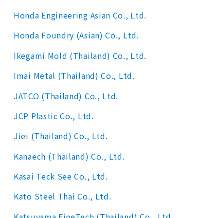
Honda Engineering Asian Co., Ltd.
Honda Foundry (Asian) Co., Ltd.
Ikegami Mold (Thailand) Co., Ltd.
Imai Metal (Thailand) Co., Ltd.
JATCO (Thailand) Co., Ltd.
JCP Plastic Co., Ltd.
Jiei (Thailand) Co., Ltd.
Kanaech (Thailand) Co., Ltd.
Kasai Teck See Co., Ltd.
Kato Steel Thai Co., Ltd.
Katsuyama FineTech (Thailand) Co., Ltd.